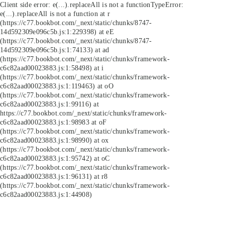
Client side error:
e(...).replaceAll is not a function
TypeError:
e(...).replaceAll is not a function at r
(https://c77.bookbot.com/_next/static/chunks/8747-
14d592309e096c5b.js:1:229398) at eE
(https://c77.bookbot.com/_next/static/chunks/8747-
14d592309e096c5b.js:1:74133) at ad
(https://c77.bookbot.com/_next/static/chunks/framework-
c6c82aad00023883.js:1:58498) at i
(https://c77.bookbot.com/_next/static/chunks/framework-
c6c82aad00023883.js:1:119463) at oO
(https://c77.bookbot.com/_next/static/chunks/framework-
c6c82aad00023883.js:1:99116) at
https://c77.bookbot.com/_next/static/chunks/framework-
c6c82aad00023883.js:1:98983 at oF
(https://c77.bookbot.com/_next/static/chunks/framework-
c6c82aad00023883.js:1:98990) at ox
(https://c77.bookbot.com/_next/static/chunks/framework-
c6c82aad00023883.js:1:95742) at oC
(https://c77.bookbot.com/_next/static/chunks/framework-
c6c82aad00023883.js:1:96131) at r8
(https://c77.bookbot.com/_next/static/chunks/framework-
c6c82aad00023883.js:1:44908)