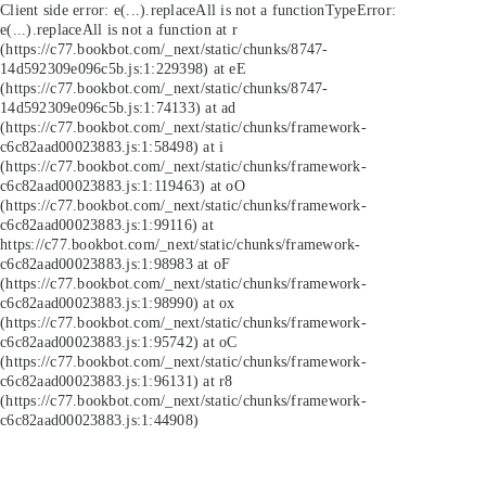
Client side error:
e(...).replaceAll is not a function
TypeError:
e(...).replaceAll is not a function at r
(https://c77.bookbot.com/_next/static/chunks/8747-
14d592309e096c5b.js:1:229398) at eE
(https://c77.bookbot.com/_next/static/chunks/8747-
14d592309e096c5b.js:1:74133) at ad
(https://c77.bookbot.com/_next/static/chunks/framework-
c6c82aad00023883.js:1:58498) at i
(https://c77.bookbot.com/_next/static/chunks/framework-
c6c82aad00023883.js:1:119463) at oO
(https://c77.bookbot.com/_next/static/chunks/framework-
c6c82aad00023883.js:1:99116) at
https://c77.bookbot.com/_next/static/chunks/framework-
c6c82aad00023883.js:1:98983 at oF
(https://c77.bookbot.com/_next/static/chunks/framework-
c6c82aad00023883.js:1:98990) at ox
(https://c77.bookbot.com/_next/static/chunks/framework-
c6c82aad00023883.js:1:95742) at oC
(https://c77.bookbot.com/_next/static/chunks/framework-
c6c82aad00023883.js:1:96131) at r8
(https://c77.bookbot.com/_next/static/chunks/framework-
c6c82aad00023883.js:1:44908)