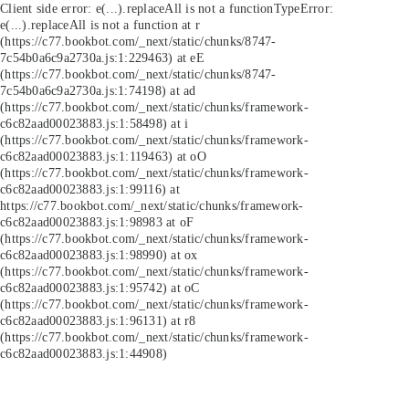
Client side error:
e(...).replaceAll is not a function
TypeError:
e(...).replaceAll is not a function at r
(https://c77.bookbot.com/_next/static/chunks/8747-
7c54b0a6c9a2730a.js:1:229463) at eE
(https://c77.bookbot.com/_next/static/chunks/8747-
7c54b0a6c9a2730a.js:1:74198) at ad
(https://c77.bookbot.com/_next/static/chunks/framework-
c6c82aad00023883.js:1:58498) at i
(https://c77.bookbot.com/_next/static/chunks/framework-
c6c82aad00023883.js:1:119463) at oO
(https://c77.bookbot.com/_next/static/chunks/framework-
c6c82aad00023883.js:1:99116) at
https://c77.bookbot.com/_next/static/chunks/framework-
c6c82aad00023883.js:1:98983 at oF
(https://c77.bookbot.com/_next/static/chunks/framework-
c6c82aad00023883.js:1:98990) at ox
(https://c77.bookbot.com/_next/static/chunks/framework-
c6c82aad00023883.js:1:95742) at oC
(https://c77.bookbot.com/_next/static/chunks/framework-
c6c82aad00023883.js:1:96131) at r8
(https://c77.bookbot.com/_next/static/chunks/framework-
c6c82aad00023883.js:1:44908)