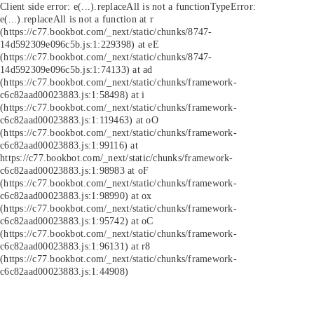
Client side error:
e(...).replaceAll is not a function
TypeError:
e(...).replaceAll is not a function at r
(https://c77.bookbot.com/_next/static/chunks/8747-
14d592309e096c5b.js:1:229398) at eE
(https://c77.bookbot.com/_next/static/chunks/8747-
14d592309e096c5b.js:1:74133) at ad
(https://c77.bookbot.com/_next/static/chunks/framework-
c6c82aad00023883.js:1:58498) at i
(https://c77.bookbot.com/_next/static/chunks/framework-
c6c82aad00023883.js:1:119463) at oO
(https://c77.bookbot.com/_next/static/chunks/framework-
c6c82aad00023883.js:1:99116) at
https://c77.bookbot.com/_next/static/chunks/framework-
c6c82aad00023883.js:1:98983 at oF
(https://c77.bookbot.com/_next/static/chunks/framework-
c6c82aad00023883.js:1:98990) at ox
(https://c77.bookbot.com/_next/static/chunks/framework-
c6c82aad00023883.js:1:95742) at oC
(https://c77.bookbot.com/_next/static/chunks/framework-
c6c82aad00023883.js:1:96131) at r8
(https://c77.bookbot.com/_next/static/chunks/framework-
c6c82aad00023883.js:1:44908)