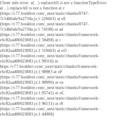
Client side error:
e(...).replaceAll is not a function
TypeError:
e(...).replaceAll is not a function at r
(https://c77.bookbot.com/_next/static/chunks/8747-
7c54b0a6c9a2730a.js:1:229463) at eE
(https://c77.bookbot.com/_next/static/chunks/8747-
7c54b0a6c9a2730a.js:1:74198) at ad
(https://c77.bookbot.com/_next/static/chunks/framework-
c6c82aad00023883.js:1:58498) at i
(https://c77.bookbot.com/_next/static/chunks/framework-
c6c82aad00023883.js:1:119463) at oO
(https://c77.bookbot.com/_next/static/chunks/framework-
c6c82aad00023883.js:1:99116) at
https://c77.bookbot.com/_next/static/chunks/framework-
c6c82aad00023883.js:1:98983 at oF
(https://c77.bookbot.com/_next/static/chunks/framework-
c6c82aad00023883.js:1:98990) at ox
(https://c77.bookbot.com/_next/static/chunks/framework-
c6c82aad00023883.js:1:95742) at oC
(https://c77.bookbot.com/_next/static/chunks/framework-
c6c82aad00023883.js:1:96131) at r8
(https://c77.bookbot.com/_next/static/chunks/framework-
c6c82aad00023883.js:1:44908)