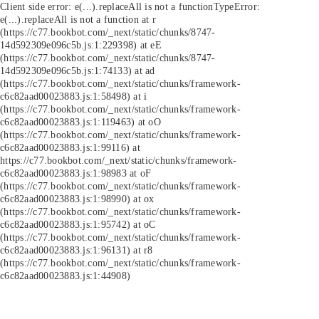
Client side error:
e(...).replaceAll is not a function
TypeError:
e(...).replaceAll is not a function at r
(https://c77.bookbot.com/_next/static/chunks/8747-
14d592309e096c5b.js:1:229398) at eE
(https://c77.bookbot.com/_next/static/chunks/8747-
14d592309e096c5b.js:1:74133) at ad
(https://c77.bookbot.com/_next/static/chunks/framework-
c6c82aad00023883.js:1:58498) at i
(https://c77.bookbot.com/_next/static/chunks/framework-
c6c82aad00023883.js:1:119463) at oO
(https://c77.bookbot.com/_next/static/chunks/framework-
c6c82aad00023883.js:1:99116) at
https://c77.bookbot.com/_next/static/chunks/framework-
c6c82aad00023883.js:1:98983 at oF
(https://c77.bookbot.com/_next/static/chunks/framework-
c6c82aad00023883.js:1:98990) at ox
(https://c77.bookbot.com/_next/static/chunks/framework-
c6c82aad00023883.js:1:95742) at oC
(https://c77.bookbot.com/_next/static/chunks/framework-
c6c82aad00023883.js:1:96131) at r8
(https://c77.bookbot.com/_next/static/chunks/framework-
c6c82aad00023883.js:1:44908)