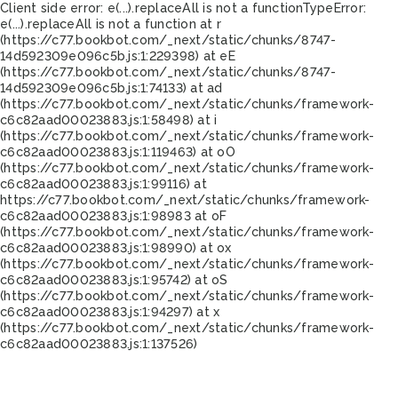
Client side error:
e(...).replaceAll is not a function
TypeError:
e(...).replaceAll is not a function at r
(https://c77.bookbot.com/_next/static/chunks/8747-
14d592309e096c5b.js:1:229398) at eE
(https://c77.bookbot.com/_next/static/chunks/8747-
14d592309e096c5b.js:1:74133) at ad
(https://c77.bookbot.com/_next/static/chunks/framework-
c6c82aad00023883.js:1:58498) at i
(https://c77.bookbot.com/_next/static/chunks/framework-
c6c82aad00023883.js:1:119463) at oO
(https://c77.bookbot.com/_next/static/chunks/framework-
c6c82aad00023883.js:1:99116) at
https://c77.bookbot.com/_next/static/chunks/framework-
c6c82aad00023883.js:1:98983 at oF
(https://c77.bookbot.com/_next/static/chunks/framework-
c6c82aad00023883.js:1:98990) at ox
(https://c77.bookbot.com/_next/static/chunks/framework-
c6c82aad00023883.js:1:95742) at oS
(https://c77.bookbot.com/_next/static/chunks/framework-
c6c82aad00023883.js:1:94297) at x
(https://c77.bookbot.com/_next/static/chunks/framework-
c6c82aad00023883.js:1:137526)