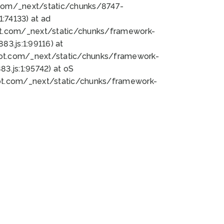
bot.com/_next/static/chunks/8747-
:74133) at ad
bot.com/_next/static/chunks/framework-
3.js:1:99116) at
bot.com/_next/static/chunks/framework-
.js:1:95742) at oS
bot.com/_next/static/chunks/framework-