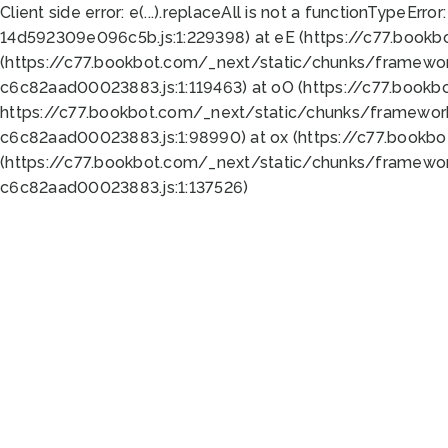
Client side error:
e(...).replaceAll is not a function
TypeError:
14d592309e096c5b.js:1:229398) at eE (https://c77.book
(https://c77.bookbot.com/_next/static/chunks/framewor
c6c82aad00023883.js:1:119463) at oO (https://c77.book
https://c77.bookbot.com/_next/static/chunks/framewor
c6c82aad00023883.js:1:98990) at ox (https://c77.bookb
(https://c77.bookbot.com/_next/static/chunks/framewor
c6c82aad00023883.js:1:137526)