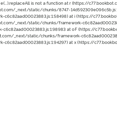
 e(...).replaceAll is not a function at r (https://c77.book
bot.com/_next/static/chunks/8747-14d592309e096c5b.js:1
k-c6c82aad00023883.js:1:58498) at i (https://c77.book
bot.com/_next/static/chunks/framework-c6c82aad0002388
k-c6c82aad00023883.js:1:98983 at oF (https://c77.book
ot.com/_next/static/chunks/framework-c6c82aad00023883
k-c6c82aad00023883.js:1:94297) at x (https://c77.book