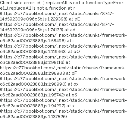
Client side error:
e(...).replaceAll is not a function
TypeError:
e(...).replaceAll is not a function at r
(https://c77.bookbot.com/_next/static/chunks/8747-
14d592309e096c5b.js:1:229398) at eE
(https://c77.bookbot.com/_next/static/chunks/8747-
14d592309e096c5b.js:1:74133) at ad
(https://c77.bookbot.com/_next/static/chunks/framework-
c6c82aad00023883.js:1:58498) at i
(https://c77.bookbot.com/_next/static/chunks/framework-
c6c82aad00023883.js:1:119463) at oO
(https://c77.bookbot.com/_next/static/chunks/framework-
c6c82aad00023883.js:1:99116) at
https://c77.bookbot.com/_next/static/chunks/framework-
c6c82aad00023883.js:1:98983 at oF
(https://c77.bookbot.com/_next/static/chunks/framework-
c6c82aad00023883.js:1:98990) at ox
(https://c77.bookbot.com/_next/static/chunks/framework-
c6c82aad00023883.js:1:95742) at oS
(https://c77.bookbot.com/_next/static/chunks/framework-
c6c82aad00023883.js:1:94297) at x
(https://c77.bookbot.com/_next/static/chunks/framework-
c6c82aad00023883.js:1:137526)