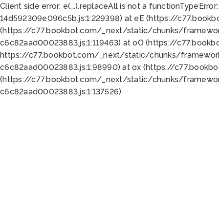
Client side error:
e(...).replaceAll is not a function
TypeError:
14d592309e096c5b.js:1:229398) at eE (https://c77.book
(https://c77.bookbot.com/_next/static/chunks/framewor
c6c82aad00023883.js:1:119463) at oO (https://c77.book
https://c77.bookbot.com/_next/static/chunks/framewor
c6c82aad00023883.js:1:98990) at ox (https://c77.bookb
(https://c77.bookbot.com/_next/static/chunks/framewor
c6c82aad00023883.js:1:137526)