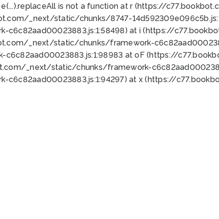
 e(...).replaceAll is not a function at r (https://c77.book
bot.com/_next/static/chunks/8747-14d592309e096c5b.js:1
k-c6c82aad00023883.js:1:58498) at i (https://c77.book
bot.com/_next/static/chunks/framework-c6c82aad0002388
k-c6c82aad00023883.js:1:98983 at oF (https://c77.book
ot.com/_next/static/chunks/framework-c6c82aad00023883
k-c6c82aad00023883.js:1:94297) at x (https://c77.book