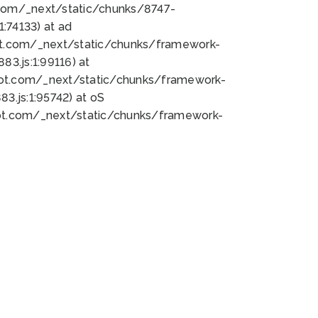
bot.com/_next/static/chunks/8747-
:74133) at ad
bot.com/_next/static/chunks/framework-
3.js:1:99116) at
bot.com/_next/static/chunks/framework-
.js:1:95742) at oS
bot.com/_next/static/chunks/framework-