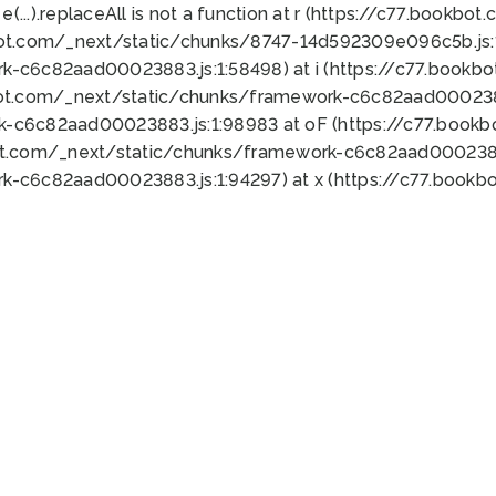
 e(...).replaceAll is not a function at r (https://c77.book
bot.com/_next/static/chunks/8747-14d592309e096c5b.js:1
k-c6c82aad00023883.js:1:58498) at i (https://c77.book
bot.com/_next/static/chunks/framework-c6c82aad0002388
k-c6c82aad00023883.js:1:98983 at oF (https://c77.book
ot.com/_next/static/chunks/framework-c6c82aad00023883
k-c6c82aad00023883.js:1:94297) at x (https://c77.book