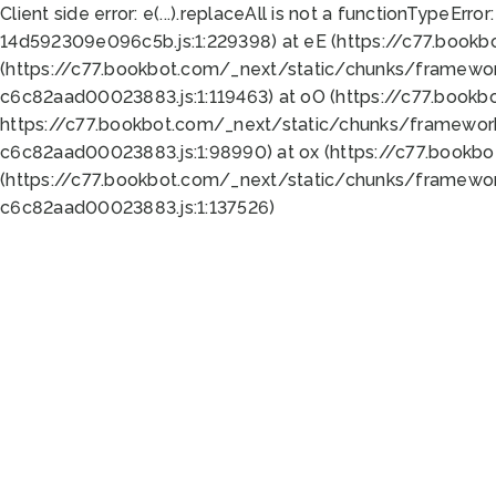
Client side error:
e(...).replaceAll is not a function
TypeError:
14d592309e096c5b.js:1:229398) at eE (https://c77.book
(https://c77.bookbot.com/_next/static/chunks/framewor
c6c82aad00023883.js:1:119463) at oO (https://c77.book
https://c77.bookbot.com/_next/static/chunks/framewor
c6c82aad00023883.js:1:98990) at ox (https://c77.bookb
(https://c77.bookbot.com/_next/static/chunks/framewor
c6c82aad00023883.js:1:137526)