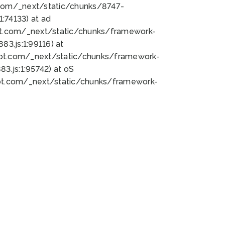
bot.com/_next/static/chunks/8747-
:74133) at ad
bot.com/_next/static/chunks/framework-
3.js:1:99116) at
bot.com/_next/static/chunks/framework-
.js:1:95742) at oS
bot.com/_next/static/chunks/framework-