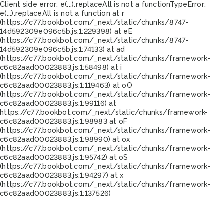
Client side error:
e(...).replaceAll is not a function
TypeError:
e(...).replaceAll is not a function at r
(https://c77.bookbot.com/_next/static/chunks/8747-
14d592309e096c5b.js:1:229398) at eE
(https://c77.bookbot.com/_next/static/chunks/8747-
14d592309e096c5b.js:1:74133) at ad
(https://c77.bookbot.com/_next/static/chunks/framework-
c6c82aad00023883.js:1:58498) at i
(https://c77.bookbot.com/_next/static/chunks/framework-
c6c82aad00023883.js:1:119463) at oO
(https://c77.bookbot.com/_next/static/chunks/framework-
c6c82aad00023883.js:1:99116) at
https://c77.bookbot.com/_next/static/chunks/framework-
c6c82aad00023883.js:1:98983 at oF
(https://c77.bookbot.com/_next/static/chunks/framework-
c6c82aad00023883.js:1:98990) at ox
(https://c77.bookbot.com/_next/static/chunks/framework-
c6c82aad00023883.js:1:95742) at oS
(https://c77.bookbot.com/_next/static/chunks/framework-
c6c82aad00023883.js:1:94297) at x
(https://c77.bookbot.com/_next/static/chunks/framework-
c6c82aad00023883.js:1:137526)