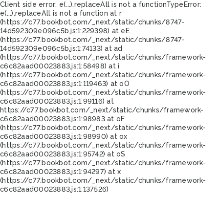
Client side error:
e(...).replaceAll is not a function
TypeError:
e(...).replaceAll is not a function at r
(https://c77.bookbot.com/_next/static/chunks/8747-
14d592309e096c5b.js:1:229398) at eE
(https://c77.bookbot.com/_next/static/chunks/8747-
14d592309e096c5b.js:1:74133) at ad
(https://c77.bookbot.com/_next/static/chunks/framework-
c6c82aad00023883.js:1:58498) at i
(https://c77.bookbot.com/_next/static/chunks/framework-
c6c82aad00023883.js:1:119463) at oO
(https://c77.bookbot.com/_next/static/chunks/framework-
c6c82aad00023883.js:1:99116) at
https://c77.bookbot.com/_next/static/chunks/framework-
c6c82aad00023883.js:1:98983 at oF
(https://c77.bookbot.com/_next/static/chunks/framework-
c6c82aad00023883.js:1:98990) at ox
(https://c77.bookbot.com/_next/static/chunks/framework-
c6c82aad00023883.js:1:95742) at oS
(https://c77.bookbot.com/_next/static/chunks/framework-
c6c82aad00023883.js:1:94297) at x
(https://c77.bookbot.com/_next/static/chunks/framework-
c6c82aad00023883.js:1:137526)