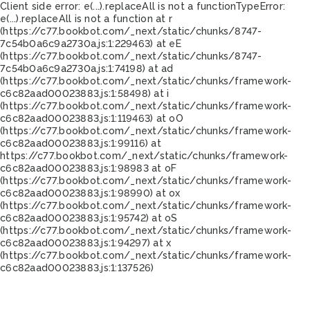
Client side error:
e(...).replaceAll is not a function
TypeError:
e(...).replaceAll is not a function at r
(https://c77.bookbot.com/_next/static/chunks/8747-
7c54b0a6c9a2730a.js:1:229463) at eE
(https://c77.bookbot.com/_next/static/chunks/8747-
7c54b0a6c9a2730a.js:1:74198) at ad
(https://c77.bookbot.com/_next/static/chunks/framework-
c6c82aad00023883.js:1:58498) at i
(https://c77.bookbot.com/_next/static/chunks/framework-
c6c82aad00023883.js:1:119463) at oO
(https://c77.bookbot.com/_next/static/chunks/framework-
c6c82aad00023883.js:1:99116) at
https://c77.bookbot.com/_next/static/chunks/framework-
c6c82aad00023883.js:1:98983 at oF
(https://c77.bookbot.com/_next/static/chunks/framework-
c6c82aad00023883.js:1:98990) at ox
(https://c77.bookbot.com/_next/static/chunks/framework-
c6c82aad00023883.js:1:95742) at oS
(https://c77.bookbot.com/_next/static/chunks/framework-
c6c82aad00023883.js:1:94297) at x
(https://c77.bookbot.com/_next/static/chunks/framework-
c6c82aad00023883.js:1:137526)