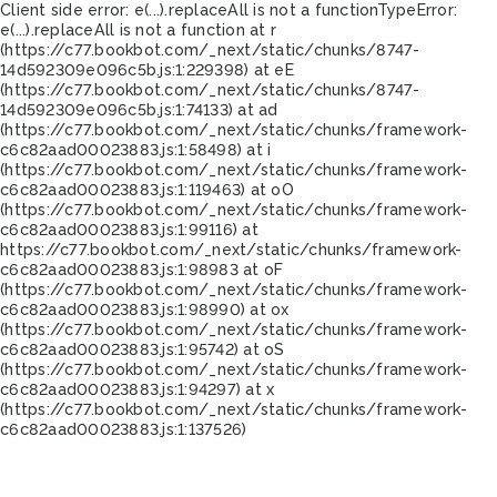
Client side error:
e(...).replaceAll is not a function
TypeError:
e(...).replaceAll is not a function at r
(https://c77.bookbot.com/_next/static/chunks/8747-
14d592309e096c5b.js:1:229398) at eE
(https://c77.bookbot.com/_next/static/chunks/8747-
14d592309e096c5b.js:1:74133) at ad
(https://c77.bookbot.com/_next/static/chunks/framework-
c6c82aad00023883.js:1:58498) at i
(https://c77.bookbot.com/_next/static/chunks/framework-
c6c82aad00023883.js:1:119463) at oO
(https://c77.bookbot.com/_next/static/chunks/framework-
c6c82aad00023883.js:1:99116) at
https://c77.bookbot.com/_next/static/chunks/framework-
c6c82aad00023883.js:1:98983 at oF
(https://c77.bookbot.com/_next/static/chunks/framework-
c6c82aad00023883.js:1:98990) at ox
(https://c77.bookbot.com/_next/static/chunks/framework-
c6c82aad00023883.js:1:95742) at oS
(https://c77.bookbot.com/_next/static/chunks/framework-
c6c82aad00023883.js:1:94297) at x
(https://c77.bookbot.com/_next/static/chunks/framework-
c6c82aad00023883.js:1:137526)