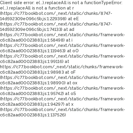
Client side error:
e(...).replaceAll is not a function
TypeError:
e(...).replaceAll is not a function at r
(https://c77.bookbot.com/_next/static/chunks/8747-
14d592309e096c5b.js:1:229398) at eE
(https://c77.bookbot.com/_next/static/chunks/8747-
14d592309e096c5b.js:1:74133) at ad
(https://c77.bookbot.com/_next/static/chunks/framework-
c6c82aad00023883.js:1:58498) at i
(https://c77.bookbot.com/_next/static/chunks/framework-
c6c82aad00023883.js:1:119463) at oO
(https://c77.bookbot.com/_next/static/chunks/framework-
c6c82aad00023883.js:1:99116) at
https://c77.bookbot.com/_next/static/chunks/framework-
c6c82aad00023883.js:1:98983 at oF
(https://c77.bookbot.com/_next/static/chunks/framework-
c6c82aad00023883.js:1:98990) at ox
(https://c77.bookbot.com/_next/static/chunks/framework-
c6c82aad00023883.js:1:95742) at oS
(https://c77.bookbot.com/_next/static/chunks/framework-
c6c82aad00023883.js:1:94297) at x
(https://c77.bookbot.com/_next/static/chunks/framework-
c6c82aad00023883.js:1:137526)