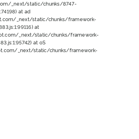
bot.com/_next/static/chunks/8747-
74198) at ad
bot.com/_next/static/chunks/framework-
3.js:1:99116) at
bot.com/_next/static/chunks/framework-
.js:1:95742) at oS
bot.com/_next/static/chunks/framework-