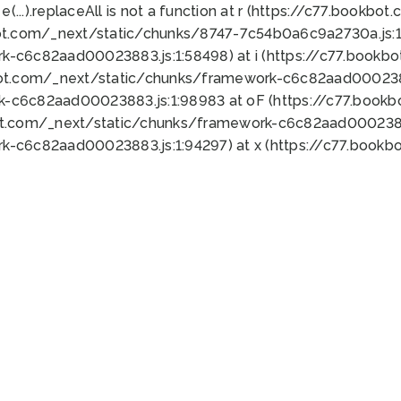
 e(...).replaceAll is not a function at r (https://c77.book
ot.com/_next/static/chunks/8747-7c54b0a6c9a2730a.js:1:
k-c6c82aad00023883.js:1:58498) at i (https://c77.book
bot.com/_next/static/chunks/framework-c6c82aad0002388
k-c6c82aad00023883.js:1:98983 at oF (https://c77.book
ot.com/_next/static/chunks/framework-c6c82aad00023883
k-c6c82aad00023883.js:1:94297) at x (https://c77.book