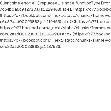
Client side error:
e(...).replaceAll is not a function
TypeError:
7c54b0a6c9a2730a.js:1:229463) at eE (https://c77.bookb
(https://c77.bookbot.com/_next/static/chunks/framewor
c6c82aad00023883.js:1:119463) at oO (https://c77.book
https://c77.bookbot.com/_next/static/chunks/framewor
c6c82aad00023883.js:1:98990) at ox (https://c77.bookb
(https://c77.bookbot.com/_next/static/chunks/framewor
c6c82aad00023883.js:1:137526)