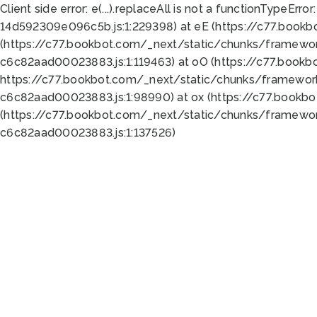
Client side error:
e(...).replaceAll is not a function
TypeError:
14d592309e096c5b.js:1:229398) at eE (https://c77.book
(https://c77.bookbot.com/_next/static/chunks/framewor
c6c82aad00023883.js:1:119463) at oO (https://c77.book
https://c77.bookbot.com/_next/static/chunks/framewor
c6c82aad00023883.js:1:98990) at ox (https://c77.bookb
(https://c77.bookbot.com/_next/static/chunks/framewor
c6c82aad00023883.js:1:137526)