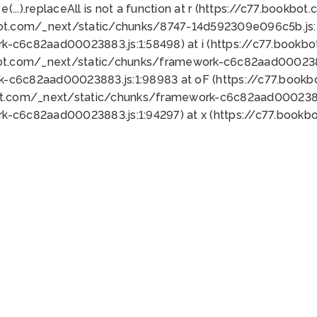
 e(...).replaceAll is not a function at r (https://c77.book
bot.com/_next/static/chunks/8747-14d592309e096c5b.js:1
k-c6c82aad00023883.js:1:58498) at i (https://c77.book
bot.com/_next/static/chunks/framework-c6c82aad0002388
k-c6c82aad00023883.js:1:98983 at oF (https://c77.book
ot.com/_next/static/chunks/framework-c6c82aad00023883
k-c6c82aad00023883.js:1:94297) at x (https://c77.book