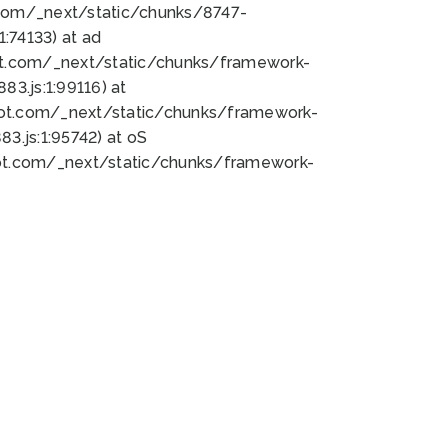
bot.com/_next/static/chunks/8747-
:74133) at ad
bot.com/_next/static/chunks/framework-
3.js:1:99116) at
bot.com/_next/static/chunks/framework-
.js:1:95742) at oS
bot.com/_next/static/chunks/framework-