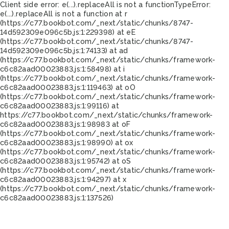
Client side error:
e(...).replaceAll is not a function
TypeError:
e(...).replaceAll is not a function at r
(https://c77.bookbot.com/_next/static/chunks/8747-
14d592309e096c5b.js:1:229398) at eE
(https://c77.bookbot.com/_next/static/chunks/8747-
14d592309e096c5b.js:1:74133) at ad
(https://c77.bookbot.com/_next/static/chunks/framework-
c6c82aad00023883.js:1:58498) at i
(https://c77.bookbot.com/_next/static/chunks/framework-
c6c82aad00023883.js:1:119463) at oO
(https://c77.bookbot.com/_next/static/chunks/framework-
c6c82aad00023883.js:1:99116) at
https://c77.bookbot.com/_next/static/chunks/framework-
c6c82aad00023883.js:1:98983 at oF
(https://c77.bookbot.com/_next/static/chunks/framework-
c6c82aad00023883.js:1:98990) at ox
(https://c77.bookbot.com/_next/static/chunks/framework-
c6c82aad00023883.js:1:95742) at oS
(https://c77.bookbot.com/_next/static/chunks/framework-
c6c82aad00023883.js:1:94297) at x
(https://c77.bookbot.com/_next/static/chunks/framework-
c6c82aad00023883.js:1:137526)