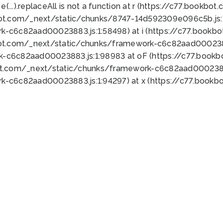
 e(...).replaceAll is not a function at r (https://c77.book
bot.com/_next/static/chunks/8747-14d592309e096c5b.js:1
k-c6c82aad00023883.js:1:58498) at i (https://c77.book
bot.com/_next/static/chunks/framework-c6c82aad0002388
k-c6c82aad00023883.js:1:98983 at oF (https://c77.book
ot.com/_next/static/chunks/framework-c6c82aad00023883
k-c6c82aad00023883.js:1:94297) at x (https://c77.book