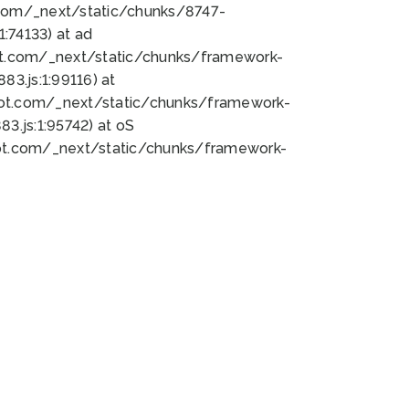
bot.com/_next/static/chunks/8747-
:74133) at ad
bot.com/_next/static/chunks/framework-
3.js:1:99116) at
bot.com/_next/static/chunks/framework-
.js:1:95742) at oS
bot.com/_next/static/chunks/framework-