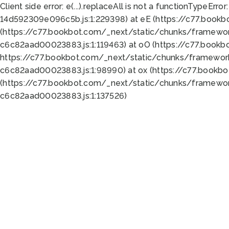
Client side error:
e(...).replaceAll is not a function
TypeError:
14d592309e096c5b.js:1:229398) at eE (https://c77.book
(https://c77.bookbot.com/_next/static/chunks/framewor
c6c82aad00023883.js:1:119463) at oO (https://c77.book
https://c77.bookbot.com/_next/static/chunks/framewor
c6c82aad00023883.js:1:98990) at ox (https://c77.bookb
(https://c77.bookbot.com/_next/static/chunks/framewor
c6c82aad00023883.js:1:137526)