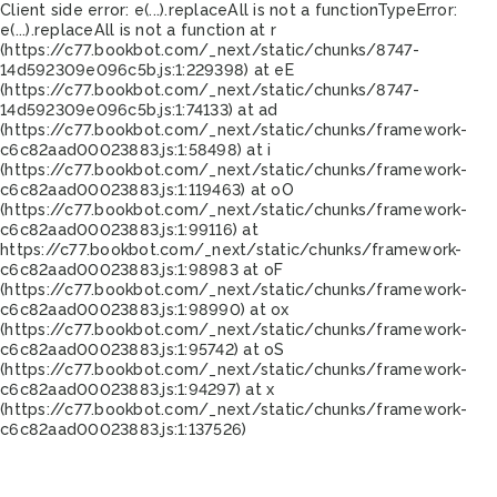
Client side error:
e(...).replaceAll is not a function
TypeError:
e(...).replaceAll is not a function at r
(https://c77.bookbot.com/_next/static/chunks/8747-
14d592309e096c5b.js:1:229398) at eE
(https://c77.bookbot.com/_next/static/chunks/8747-
14d592309e096c5b.js:1:74133) at ad
(https://c77.bookbot.com/_next/static/chunks/framework-
c6c82aad00023883.js:1:58498) at i
(https://c77.bookbot.com/_next/static/chunks/framework-
c6c82aad00023883.js:1:119463) at oO
(https://c77.bookbot.com/_next/static/chunks/framework-
c6c82aad00023883.js:1:99116) at
https://c77.bookbot.com/_next/static/chunks/framework-
c6c82aad00023883.js:1:98983 at oF
(https://c77.bookbot.com/_next/static/chunks/framework-
c6c82aad00023883.js:1:98990) at ox
(https://c77.bookbot.com/_next/static/chunks/framework-
c6c82aad00023883.js:1:95742) at oS
(https://c77.bookbot.com/_next/static/chunks/framework-
c6c82aad00023883.js:1:94297) at x
(https://c77.bookbot.com/_next/static/chunks/framework-
c6c82aad00023883.js:1:137526)