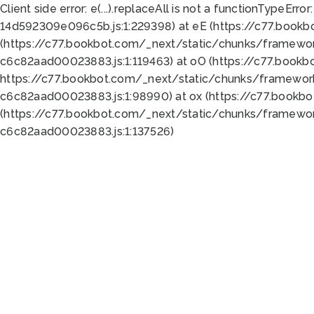
Client side error:
e(...).replaceAll is not a function
TypeError:
14d592309e096c5b.js:1:229398) at eE (https://c77.book
(https://c77.bookbot.com/_next/static/chunks/framewor
c6c82aad00023883.js:1:119463) at oO (https://c77.book
https://c77.bookbot.com/_next/static/chunks/framewor
c6c82aad00023883.js:1:98990) at ox (https://c77.bookb
(https://c77.bookbot.com/_next/static/chunks/framewor
c6c82aad00023883.js:1:137526)