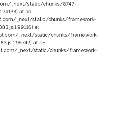
bot.com/_next/static/chunks/8747-
:74133) at ad
bot.com/_next/static/chunks/framework-
3.js:1:99116) at
bot.com/_next/static/chunks/framework-
.js:1:95742) at oS
bot.com/_next/static/chunks/framework-