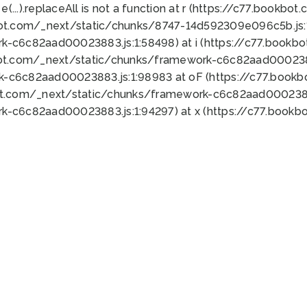
 e(...).replaceAll is not a function at r (https://c77.book
bot.com/_next/static/chunks/8747-14d592309e096c5b.js:1
k-c6c82aad00023883.js:1:58498) at i (https://c77.book
bot.com/_next/static/chunks/framework-c6c82aad0002388
k-c6c82aad00023883.js:1:98983 at oF (https://c77.book
ot.com/_next/static/chunks/framework-c6c82aad00023883
k-c6c82aad00023883.js:1:94297) at x (https://c77.book