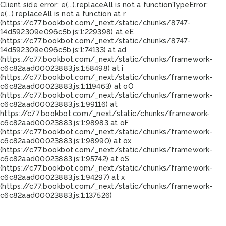
Client side error:
e(...).replaceAll is not a function
TypeError:
e(...).replaceAll is not a function at r
(https://c77.bookbot.com/_next/static/chunks/8747-
14d592309e096c5b.js:1:229398) at eE
(https://c77.bookbot.com/_next/static/chunks/8747-
14d592309e096c5b.js:1:74133) at ad
(https://c77.bookbot.com/_next/static/chunks/framework-
c6c82aad00023883.js:1:58498) at i
(https://c77.bookbot.com/_next/static/chunks/framework-
c6c82aad00023883.js:1:119463) at oO
(https://c77.bookbot.com/_next/static/chunks/framework-
c6c82aad00023883.js:1:99116) at
https://c77.bookbot.com/_next/static/chunks/framework-
c6c82aad00023883.js:1:98983 at oF
(https://c77.bookbot.com/_next/static/chunks/framework-
c6c82aad00023883.js:1:98990) at ox
(https://c77.bookbot.com/_next/static/chunks/framework-
c6c82aad00023883.js:1:95742) at oS
(https://c77.bookbot.com/_next/static/chunks/framework-
c6c82aad00023883.js:1:94297) at x
(https://c77.bookbot.com/_next/static/chunks/framework-
c6c82aad00023883.js:1:137526)