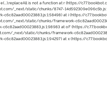
 e(...).replaceAll is not a function at r (https://c77.book
bot.com/_next/static/chunks/8747-14d592309e096c5b.js:1
k-c6c82aad00023883.js:1:58498) at i (https://c77.book
bot.com/_next/static/chunks/framework-c6c82aad0002388
k-c6c82aad00023883.js:1:98983 at oF (https://c77.book
ot.com/_next/static/chunks/framework-c6c82aad00023883
k-c6c82aad00023883.js:1:94297) at x (https://c77.book