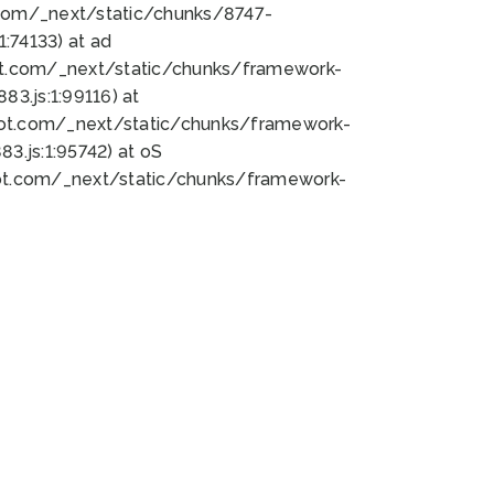
bot.com/_next/static/chunks/8747-
:74133) at ad
bot.com/_next/static/chunks/framework-
3.js:1:99116) at
bot.com/_next/static/chunks/framework-
.js:1:95742) at oS
bot.com/_next/static/chunks/framework-