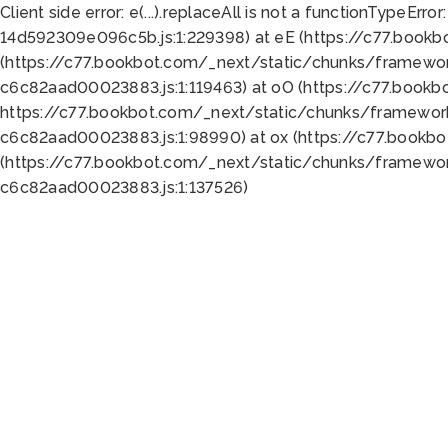
Client side error:
e(...).replaceAll is not a function
TypeError:
14d592309e096c5b.js:1:229398) at eE (https://c77.book
(https://c77.bookbot.com/_next/static/chunks/framewor
c6c82aad00023883.js:1:119463) at oO (https://c77.book
https://c77.bookbot.com/_next/static/chunks/framewor
c6c82aad00023883.js:1:98990) at ox (https://c77.bookb
(https://c77.bookbot.com/_next/static/chunks/framewor
c6c82aad00023883.js:1:137526)