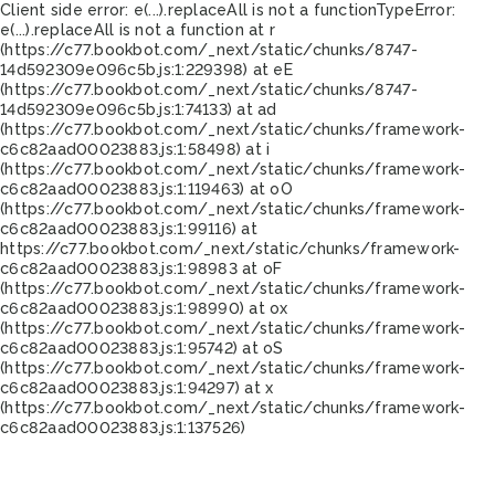
Client side error:
e(...).replaceAll is not a function
TypeError:
e(...).replaceAll is not a function at r
(https://c77.bookbot.com/_next/static/chunks/8747-
14d592309e096c5b.js:1:229398) at eE
(https://c77.bookbot.com/_next/static/chunks/8747-
14d592309e096c5b.js:1:74133) at ad
(https://c77.bookbot.com/_next/static/chunks/framework-
c6c82aad00023883.js:1:58498) at i
(https://c77.bookbot.com/_next/static/chunks/framework-
c6c82aad00023883.js:1:119463) at oO
(https://c77.bookbot.com/_next/static/chunks/framework-
c6c82aad00023883.js:1:99116) at
https://c77.bookbot.com/_next/static/chunks/framework-
c6c82aad00023883.js:1:98983 at oF
(https://c77.bookbot.com/_next/static/chunks/framework-
c6c82aad00023883.js:1:98990) at ox
(https://c77.bookbot.com/_next/static/chunks/framework-
c6c82aad00023883.js:1:95742) at oS
(https://c77.bookbot.com/_next/static/chunks/framework-
c6c82aad00023883.js:1:94297) at x
(https://c77.bookbot.com/_next/static/chunks/framework-
c6c82aad00023883.js:1:137526)