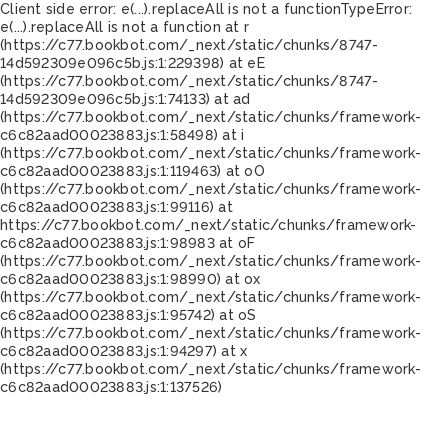
Client side error:
e(...).replaceAll is not a function
TypeError:
e(...).replaceAll is not a function at r
(https://c77.bookbot.com/_next/static/chunks/8747-
14d592309e096c5b.js:1:229398) at eE
(https://c77.bookbot.com/_next/static/chunks/8747-
14d592309e096c5b.js:1:74133) at ad
(https://c77.bookbot.com/_next/static/chunks/framework-
c6c82aad00023883.js:1:58498) at i
(https://c77.bookbot.com/_next/static/chunks/framework-
c6c82aad00023883.js:1:119463) at oO
(https://c77.bookbot.com/_next/static/chunks/framework-
c6c82aad00023883.js:1:99116) at
https://c77.bookbot.com/_next/static/chunks/framework-
c6c82aad00023883.js:1:98983 at oF
(https://c77.bookbot.com/_next/static/chunks/framework-
c6c82aad00023883.js:1:98990) at ox
(https://c77.bookbot.com/_next/static/chunks/framework-
c6c82aad00023883.js:1:95742) at oS
(https://c77.bookbot.com/_next/static/chunks/framework-
c6c82aad00023883.js:1:94297) at x
(https://c77.bookbot.com/_next/static/chunks/framework-
c6c82aad00023883.js:1:137526)