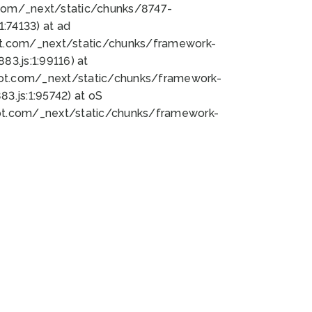
bot.com/_next/static/chunks/8747-
:74133) at ad
bot.com/_next/static/chunks/framework-
3.js:1:99116) at
bot.com/_next/static/chunks/framework-
.js:1:95742) at oS
bot.com/_next/static/chunks/framework-