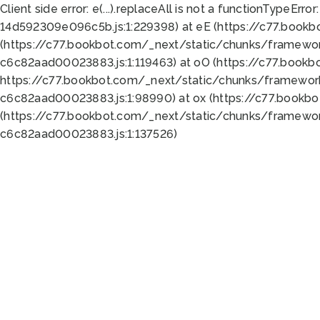
Client side error:
e(...).replaceAll is not a function
TypeError:
14d592309e096c5b.js:1:229398) at eE (https://c77.book
(https://c77.bookbot.com/_next/static/chunks/framewor
c6c82aad00023883.js:1:119463) at oO (https://c77.book
https://c77.bookbot.com/_next/static/chunks/framewor
c6c82aad00023883.js:1:98990) at ox (https://c77.bookb
(https://c77.bookbot.com/_next/static/chunks/framewor
c6c82aad00023883.js:1:137526)