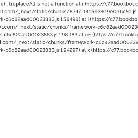
 e(...).replaceAll is not a function at r (https://c77.book
bot.com/_next/static/chunks/8747-14d592309e096c5b.js:1
k-c6c82aad00023883.js:1:58498) at i (https://c77.book
bot.com/_next/static/chunks/framework-c6c82aad0002388
k-c6c82aad00023883.js:1:98983 at oF (https://c77.book
ot.com/_next/static/chunks/framework-c6c82aad00023883
k-c6c82aad00023883.js:1:94297) at x (https://c77.book