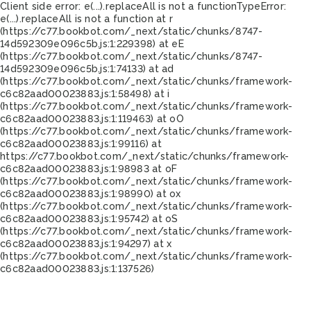
Client side error:
e(...).replaceAll is not a function
TypeError:
e(...).replaceAll is not a function at r
(https://c77.bookbot.com/_next/static/chunks/8747-
14d592309e096c5b.js:1:229398) at eE
(https://c77.bookbot.com/_next/static/chunks/8747-
14d592309e096c5b.js:1:74133) at ad
(https://c77.bookbot.com/_next/static/chunks/framework-
c6c82aad00023883.js:1:58498) at i
(https://c77.bookbot.com/_next/static/chunks/framework-
c6c82aad00023883.js:1:119463) at oO
(https://c77.bookbot.com/_next/static/chunks/framework-
c6c82aad00023883.js:1:99116) at
https://c77.bookbot.com/_next/static/chunks/framework-
c6c82aad00023883.js:1:98983 at oF
(https://c77.bookbot.com/_next/static/chunks/framework-
c6c82aad00023883.js:1:98990) at ox
(https://c77.bookbot.com/_next/static/chunks/framework-
c6c82aad00023883.js:1:95742) at oS
(https://c77.bookbot.com/_next/static/chunks/framework-
c6c82aad00023883.js:1:94297) at x
(https://c77.bookbot.com/_next/static/chunks/framework-
c6c82aad00023883.js:1:137526)