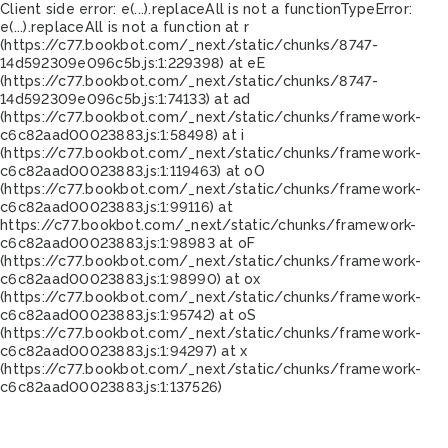
Client side error:
e(...).replaceAll is not a function
TypeError:
e(...).replaceAll is not a function at r
(https://c77.bookbot.com/_next/static/chunks/8747-
14d592309e096c5b.js:1:229398) at eE
(https://c77.bookbot.com/_next/static/chunks/8747-
14d592309e096c5b.js:1:74133) at ad
(https://c77.bookbot.com/_next/static/chunks/framework-
c6c82aad00023883.js:1:58498) at i
(https://c77.bookbot.com/_next/static/chunks/framework-
c6c82aad00023883.js:1:119463) at oO
(https://c77.bookbot.com/_next/static/chunks/framework-
c6c82aad00023883.js:1:99116) at
https://c77.bookbot.com/_next/static/chunks/framework-
c6c82aad00023883.js:1:98983 at oF
(https://c77.bookbot.com/_next/static/chunks/framework-
c6c82aad00023883.js:1:98990) at ox
(https://c77.bookbot.com/_next/static/chunks/framework-
c6c82aad00023883.js:1:95742) at oS
(https://c77.bookbot.com/_next/static/chunks/framework-
c6c82aad00023883.js:1:94297) at x
(https://c77.bookbot.com/_next/static/chunks/framework-
c6c82aad00023883.js:1:137526)