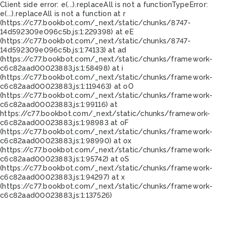
Client side error:
e(...).replaceAll is not a function
TypeError:
e(...).replaceAll is not a function at r
(https://c77.bookbot.com/_next/static/chunks/8747-
14d592309e096c5b.js:1:229398) at eE
(https://c77.bookbot.com/_next/static/chunks/8747-
14d592309e096c5b.js:1:74133) at ad
(https://c77.bookbot.com/_next/static/chunks/framework-
c6c82aad00023883.js:1:58498) at i
(https://c77.bookbot.com/_next/static/chunks/framework-
c6c82aad00023883.js:1:119463) at oO
(https://c77.bookbot.com/_next/static/chunks/framework-
c6c82aad00023883.js:1:99116) at
https://c77.bookbot.com/_next/static/chunks/framework-
c6c82aad00023883.js:1:98983 at oF
(https://c77.bookbot.com/_next/static/chunks/framework-
c6c82aad00023883.js:1:98990) at ox
(https://c77.bookbot.com/_next/static/chunks/framework-
c6c82aad00023883.js:1:95742) at oS
(https://c77.bookbot.com/_next/static/chunks/framework-
c6c82aad00023883.js:1:94297) at x
(https://c77.bookbot.com/_next/static/chunks/framework-
c6c82aad00023883.js:1:137526)