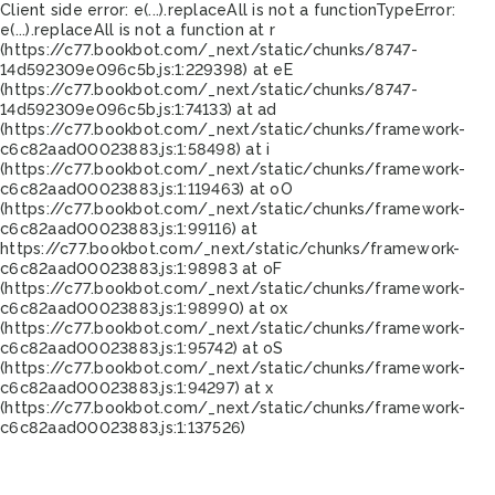
Client side error:
e(...).replaceAll is not a function
TypeError:
e(...).replaceAll is not a function at r
(https://c77.bookbot.com/_next/static/chunks/8747-
14d592309e096c5b.js:1:229398) at eE
(https://c77.bookbot.com/_next/static/chunks/8747-
14d592309e096c5b.js:1:74133) at ad
(https://c77.bookbot.com/_next/static/chunks/framework-
c6c82aad00023883.js:1:58498) at i
(https://c77.bookbot.com/_next/static/chunks/framework-
c6c82aad00023883.js:1:119463) at oO
(https://c77.bookbot.com/_next/static/chunks/framework-
c6c82aad00023883.js:1:99116) at
https://c77.bookbot.com/_next/static/chunks/framework-
c6c82aad00023883.js:1:98983 at oF
(https://c77.bookbot.com/_next/static/chunks/framework-
c6c82aad00023883.js:1:98990) at ox
(https://c77.bookbot.com/_next/static/chunks/framework-
c6c82aad00023883.js:1:95742) at oS
(https://c77.bookbot.com/_next/static/chunks/framework-
c6c82aad00023883.js:1:94297) at x
(https://c77.bookbot.com/_next/static/chunks/framework-
c6c82aad00023883.js:1:137526)