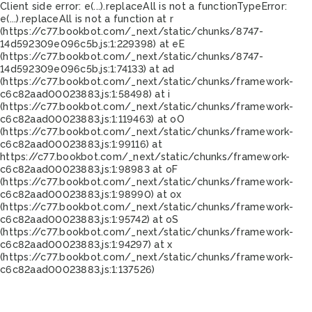
Client side error:
e(...).replaceAll is not a function
TypeError:
e(...).replaceAll is not a function at r
(https://c77.bookbot.com/_next/static/chunks/8747-
14d592309e096c5b.js:1:229398) at eE
(https://c77.bookbot.com/_next/static/chunks/8747-
14d592309e096c5b.js:1:74133) at ad
(https://c77.bookbot.com/_next/static/chunks/framework-
c6c82aad00023883.js:1:58498) at i
(https://c77.bookbot.com/_next/static/chunks/framework-
c6c82aad00023883.js:1:119463) at oO
(https://c77.bookbot.com/_next/static/chunks/framework-
c6c82aad00023883.js:1:99116) at
https://c77.bookbot.com/_next/static/chunks/framework-
c6c82aad00023883.js:1:98983 at oF
(https://c77.bookbot.com/_next/static/chunks/framework-
c6c82aad00023883.js:1:98990) at ox
(https://c77.bookbot.com/_next/static/chunks/framework-
c6c82aad00023883.js:1:95742) at oS
(https://c77.bookbot.com/_next/static/chunks/framework-
c6c82aad00023883.js:1:94297) at x
(https://c77.bookbot.com/_next/static/chunks/framework-
c6c82aad00023883.js:1:137526)