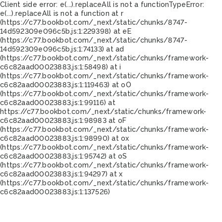
Client side error:
e(...).replaceAll is not a function
TypeError:
e(...).replaceAll is not a function at r
(https://c77.bookbot.com/_next/static/chunks/8747-
14d592309e096c5b.js:1:229398) at eE
(https://c77.bookbot.com/_next/static/chunks/8747-
14d592309e096c5b.js:1:74133) at ad
(https://c77.bookbot.com/_next/static/chunks/framework-
c6c82aad00023883.js:1:58498) at i
(https://c77.bookbot.com/_next/static/chunks/framework-
c6c82aad00023883.js:1:119463) at oO
(https://c77.bookbot.com/_next/static/chunks/framework-
c6c82aad00023883.js:1:99116) at
https://c77.bookbot.com/_next/static/chunks/framework-
c6c82aad00023883.js:1:98983 at oF
(https://c77.bookbot.com/_next/static/chunks/framework-
c6c82aad00023883.js:1:98990) at ox
(https://c77.bookbot.com/_next/static/chunks/framework-
c6c82aad00023883.js:1:95742) at oS
(https://c77.bookbot.com/_next/static/chunks/framework-
c6c82aad00023883.js:1:94297) at x
(https://c77.bookbot.com/_next/static/chunks/framework-
c6c82aad00023883.js:1:137526)