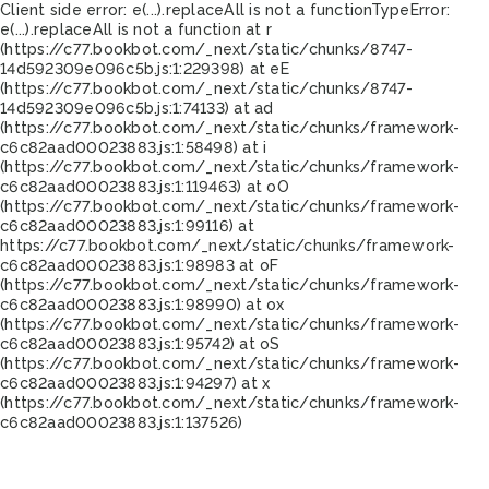
Client side error:
e(...).replaceAll is not a function
TypeError:
e(...).replaceAll is not a function at r
(https://c77.bookbot.com/_next/static/chunks/8747-
14d592309e096c5b.js:1:229398) at eE
(https://c77.bookbot.com/_next/static/chunks/8747-
14d592309e096c5b.js:1:74133) at ad
(https://c77.bookbot.com/_next/static/chunks/framework-
c6c82aad00023883.js:1:58498) at i
(https://c77.bookbot.com/_next/static/chunks/framework-
c6c82aad00023883.js:1:119463) at oO
(https://c77.bookbot.com/_next/static/chunks/framework-
c6c82aad00023883.js:1:99116) at
https://c77.bookbot.com/_next/static/chunks/framework-
c6c82aad00023883.js:1:98983 at oF
(https://c77.bookbot.com/_next/static/chunks/framework-
c6c82aad00023883.js:1:98990) at ox
(https://c77.bookbot.com/_next/static/chunks/framework-
c6c82aad00023883.js:1:95742) at oS
(https://c77.bookbot.com/_next/static/chunks/framework-
c6c82aad00023883.js:1:94297) at x
(https://c77.bookbot.com/_next/static/chunks/framework-
c6c82aad00023883.js:1:137526)