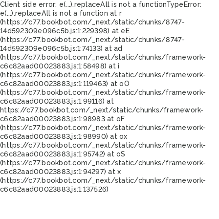
Client side error:
e(...).replaceAll is not a function
TypeError:
e(...).replaceAll is not a function at r
(https://c77.bookbot.com/_next/static/chunks/8747-
14d592309e096c5b.js:1:229398) at eE
(https://c77.bookbot.com/_next/static/chunks/8747-
14d592309e096c5b.js:1:74133) at ad
(https://c77.bookbot.com/_next/static/chunks/framework-
c6c82aad00023883.js:1:58498) at i
(https://c77.bookbot.com/_next/static/chunks/framework-
c6c82aad00023883.js:1:119463) at oO
(https://c77.bookbot.com/_next/static/chunks/framework-
c6c82aad00023883.js:1:99116) at
https://c77.bookbot.com/_next/static/chunks/framework-
c6c82aad00023883.js:1:98983 at oF
(https://c77.bookbot.com/_next/static/chunks/framework-
c6c82aad00023883.js:1:98990) at ox
(https://c77.bookbot.com/_next/static/chunks/framework-
c6c82aad00023883.js:1:95742) at oS
(https://c77.bookbot.com/_next/static/chunks/framework-
c6c82aad00023883.js:1:94297) at x
(https://c77.bookbot.com/_next/static/chunks/framework-
c6c82aad00023883.js:1:137526)