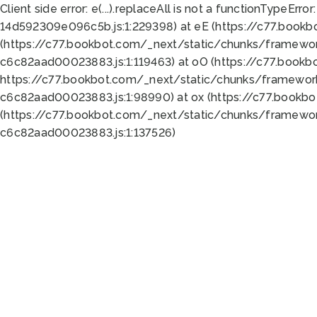
Client side error:
e(...).replaceAll is not a function
TypeError:
14d592309e096c5b.js:1:229398) at eE (https://c77.book
(https://c77.bookbot.com/_next/static/chunks/framewor
c6c82aad00023883.js:1:119463) at oO (https://c77.book
https://c77.bookbot.com/_next/static/chunks/framewor
c6c82aad00023883.js:1:98990) at ox (https://c77.bookb
(https://c77.bookbot.com/_next/static/chunks/framewor
c6c82aad00023883.js:1:137526)