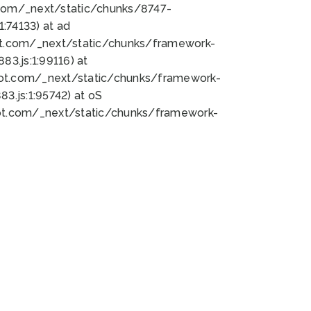
bot.com/_next/static/chunks/8747-
:74133) at ad
bot.com/_next/static/chunks/framework-
3.js:1:99116) at
bot.com/_next/static/chunks/framework-
.js:1:95742) at oS
bot.com/_next/static/chunks/framework-