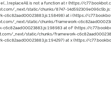
 e(...).replaceAll is not a function at r (https://c77.book
bot.com/_next/static/chunks/8747-14d592309e096c5b.js:1
k-c6c82aad00023883.js:1:58498) at i (https://c77.book
bot.com/_next/static/chunks/framework-c6c82aad0002388
k-c6c82aad00023883.js:1:98983 at oF (https://c77.book
ot.com/_next/static/chunks/framework-c6c82aad00023883
k-c6c82aad00023883.js:1:94297) at x (https://c77.book