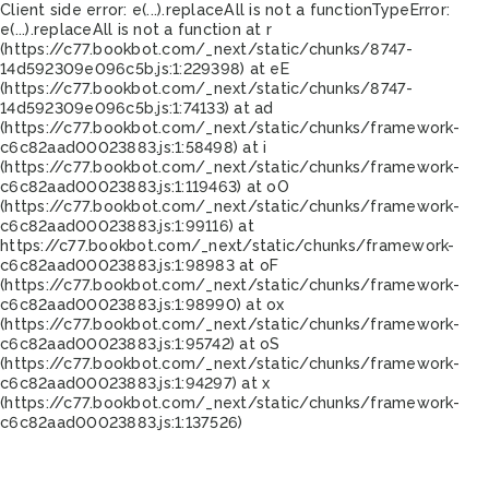
Client side error:
e(...).replaceAll is not a function
TypeError:
e(...).replaceAll is not a function at r
(https://c77.bookbot.com/_next/static/chunks/8747-
14d592309e096c5b.js:1:229398) at eE
(https://c77.bookbot.com/_next/static/chunks/8747-
14d592309e096c5b.js:1:74133) at ad
(https://c77.bookbot.com/_next/static/chunks/framework-
c6c82aad00023883.js:1:58498) at i
(https://c77.bookbot.com/_next/static/chunks/framework-
c6c82aad00023883.js:1:119463) at oO
(https://c77.bookbot.com/_next/static/chunks/framework-
c6c82aad00023883.js:1:99116) at
https://c77.bookbot.com/_next/static/chunks/framework-
c6c82aad00023883.js:1:98983 at oF
(https://c77.bookbot.com/_next/static/chunks/framework-
c6c82aad00023883.js:1:98990) at ox
(https://c77.bookbot.com/_next/static/chunks/framework-
c6c82aad00023883.js:1:95742) at oS
(https://c77.bookbot.com/_next/static/chunks/framework-
c6c82aad00023883.js:1:94297) at x
(https://c77.bookbot.com/_next/static/chunks/framework-
c6c82aad00023883.js:1:137526)