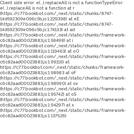
Client side error:
e(...).replaceAll is not a function
TypeError:
e(...).replaceAll is not a function at r
(https://c77.bookbot.com/_next/static/chunks/8747-
14d592309e096c5b.js:1:229398) at eE
(https://c77.bookbot.com/_next/static/chunks/8747-
14d592309e096c5b.js:1:74133) at ad
(https://c77.bookbot.com/_next/static/chunks/framework-
c6c82aad00023883.js:1:58498) at i
(https://c77.bookbot.com/_next/static/chunks/framework-
c6c82aad00023883.js:1:119463) at oO
(https://c77.bookbot.com/_next/static/chunks/framework-
c6c82aad00023883.js:1:99116) at
https://c77.bookbot.com/_next/static/chunks/framework-
c6c82aad00023883.js:1:98983 at oF
(https://c77.bookbot.com/_next/static/chunks/framework-
c6c82aad00023883.js:1:98990) at ox
(https://c77.bookbot.com/_next/static/chunks/framework-
c6c82aad00023883.js:1:95742) at oS
(https://c77.bookbot.com/_next/static/chunks/framework-
c6c82aad00023883.js:1:94297) at x
(https://c77.bookbot.com/_next/static/chunks/framework-
c6c82aad00023883.js:1:137526)