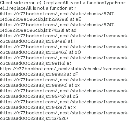
Client side error:
e(...).replaceAll is not a function
TypeError:
e(...).replaceAll is not a function at r
(https://c77.bookbot.com/_next/static/chunks/8747-
14d592309e096c5b.js:1:229398) at eE
(https://c77.bookbot.com/_next/static/chunks/8747-
14d592309e096c5b.js:1:74133) at ad
(https://c77.bookbot.com/_next/static/chunks/framework-
c6c82aad00023883.js:1:58498) at i
(https://c77.bookbot.com/_next/static/chunks/framework-
c6c82aad00023883.js:1:119463) at oO
(https://c77.bookbot.com/_next/static/chunks/framework-
c6c82aad00023883.js:1:99116) at
https://c77.bookbot.com/_next/static/chunks/framework-
c6c82aad00023883.js:1:98983 at oF
(https://c77.bookbot.com/_next/static/chunks/framework-
c6c82aad00023883.js:1:98990) at ox
(https://c77.bookbot.com/_next/static/chunks/framework-
c6c82aad00023883.js:1:95742) at oS
(https://c77.bookbot.com/_next/static/chunks/framework-
c6c82aad00023883.js:1:94297) at x
(https://c77.bookbot.com/_next/static/chunks/framework-
c6c82aad00023883.js:1:137526)