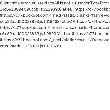
Client side error:
e(...).replaceAll is not a function
TypeError:
14d592309e096c5b.js:1:229398) at eE (https://c77.book
(https://c77.bookbot.com/_next/static/chunks/framewor
c6c82aad00023883.js:1:119463) at oO (https://c77.book
https://c77.bookbot.com/_next/static/chunks/framewor
c6c82aad00023883.js:1:98990) at ox (https://c77.bookb
(https://c77.bookbot.com/_next/static/chunks/framewor
c6c82aad00023883.js:1:137526)