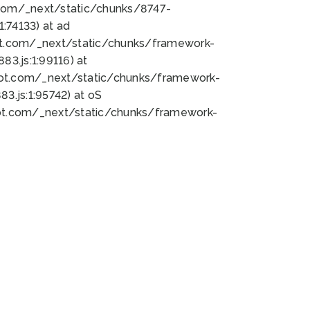
bot.com/_next/static/chunks/8747-
:74133) at ad
bot.com/_next/static/chunks/framework-
3.js:1:99116) at
bot.com/_next/static/chunks/framework-
.js:1:95742) at oS
bot.com/_next/static/chunks/framework-