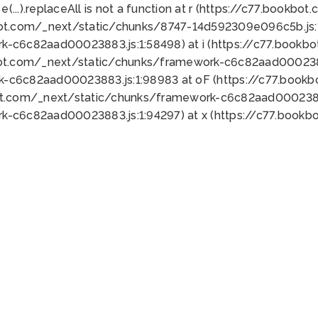
 e(...).replaceAll is not a function at r (https://c77.book
bot.com/_next/static/chunks/8747-14d592309e096c5b.js:1
k-c6c82aad00023883.js:1:58498) at i (https://c77.book
bot.com/_next/static/chunks/framework-c6c82aad0002388
k-c6c82aad00023883.js:1:98983 at oF (https://c77.book
ot.com/_next/static/chunks/framework-c6c82aad00023883
k-c6c82aad00023883.js:1:94297) at x (https://c77.book