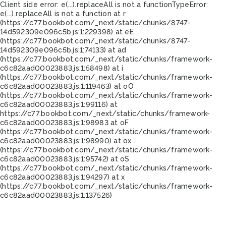
Client side error:
e(...).replaceAll is not a function
TypeError:
e(...).replaceAll is not a function at r
(https://c77.bookbot.com/_next/static/chunks/8747-
14d592309e096c5b.js:1:229398) at eE
(https://c77.bookbot.com/_next/static/chunks/8747-
14d592309e096c5b.js:1:74133) at ad
(https://c77.bookbot.com/_next/static/chunks/framework-
c6c82aad00023883.js:1:58498) at i
(https://c77.bookbot.com/_next/static/chunks/framework-
c6c82aad00023883.js:1:119463) at oO
(https://c77.bookbot.com/_next/static/chunks/framework-
c6c82aad00023883.js:1:99116) at
https://c77.bookbot.com/_next/static/chunks/framework-
c6c82aad00023883.js:1:98983 at oF
(https://c77.bookbot.com/_next/static/chunks/framework-
c6c82aad00023883.js:1:98990) at ox
(https://c77.bookbot.com/_next/static/chunks/framework-
c6c82aad00023883.js:1:95742) at oS
(https://c77.bookbot.com/_next/static/chunks/framework-
c6c82aad00023883.js:1:94297) at x
(https://c77.bookbot.com/_next/static/chunks/framework-
c6c82aad00023883.js:1:137526)