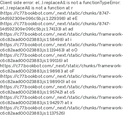
Client side error:
e(...).replaceAll is not a function
TypeError:
e(...).replaceAll is not a function at r
(https://c77.bookbot.com/_next/static/chunks/8747-
14d592309e096c5b.js:1:229398) at eE
(https://c77.bookbot.com/_next/static/chunks/8747-
14d592309e096c5b.js:1:74133) at ad
(https://c77.bookbot.com/_next/static/chunks/framework-
c6c82aad00023883.js:1:58498) at i
(https://c77.bookbot.com/_next/static/chunks/framework-
c6c82aad00023883.js:1:119463) at oO
(https://c77.bookbot.com/_next/static/chunks/framework-
c6c82aad00023883.js:1:99116) at
https://c77.bookbot.com/_next/static/chunks/framework-
c6c82aad00023883.js:1:98983 at oF
(https://c77.bookbot.com/_next/static/chunks/framework-
c6c82aad00023883.js:1:98990) at ox
(https://c77.bookbot.com/_next/static/chunks/framework-
c6c82aad00023883.js:1:95742) at oS
(https://c77.bookbot.com/_next/static/chunks/framework-
c6c82aad00023883.js:1:94297) at x
(https://c77.bookbot.com/_next/static/chunks/framework-
c6c82aad00023883.js:1:137526)