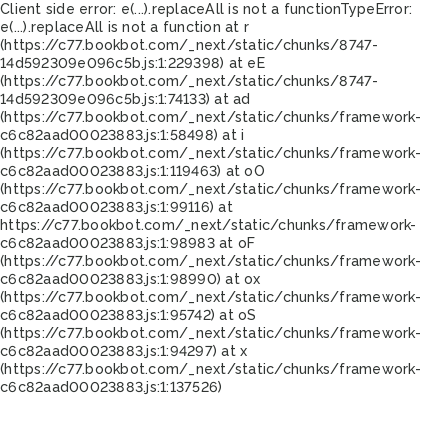
Client side error:
e(...).replaceAll is not a function
TypeError:
e(...).replaceAll is not a function at r
(https://c77.bookbot.com/_next/static/chunks/8747-
14d592309e096c5b.js:1:229398) at eE
(https://c77.bookbot.com/_next/static/chunks/8747-
14d592309e096c5b.js:1:74133) at ad
(https://c77.bookbot.com/_next/static/chunks/framework-
c6c82aad00023883.js:1:58498) at i
(https://c77.bookbot.com/_next/static/chunks/framework-
c6c82aad00023883.js:1:119463) at oO
(https://c77.bookbot.com/_next/static/chunks/framework-
c6c82aad00023883.js:1:99116) at
https://c77.bookbot.com/_next/static/chunks/framework-
c6c82aad00023883.js:1:98983 at oF
(https://c77.bookbot.com/_next/static/chunks/framework-
c6c82aad00023883.js:1:98990) at ox
(https://c77.bookbot.com/_next/static/chunks/framework-
c6c82aad00023883.js:1:95742) at oS
(https://c77.bookbot.com/_next/static/chunks/framework-
c6c82aad00023883.js:1:94297) at x
(https://c77.bookbot.com/_next/static/chunks/framework-
c6c82aad00023883.js:1:137526)