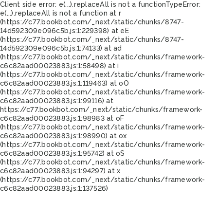
Client side error:
e(...).replaceAll is not a function
TypeError:
e(...).replaceAll is not a function at r
(https://c77.bookbot.com/_next/static/chunks/8747-
14d592309e096c5b.js:1:229398) at eE
(https://c77.bookbot.com/_next/static/chunks/8747-
14d592309e096c5b.js:1:74133) at ad
(https://c77.bookbot.com/_next/static/chunks/framework-
c6c82aad00023883.js:1:58498) at i
(https://c77.bookbot.com/_next/static/chunks/framework-
c6c82aad00023883.js:1:119463) at oO
(https://c77.bookbot.com/_next/static/chunks/framework-
c6c82aad00023883.js:1:99116) at
https://c77.bookbot.com/_next/static/chunks/framework-
c6c82aad00023883.js:1:98983 at oF
(https://c77.bookbot.com/_next/static/chunks/framework-
c6c82aad00023883.js:1:98990) at ox
(https://c77.bookbot.com/_next/static/chunks/framework-
c6c82aad00023883.js:1:95742) at oS
(https://c77.bookbot.com/_next/static/chunks/framework-
c6c82aad00023883.js:1:94297) at x
(https://c77.bookbot.com/_next/static/chunks/framework-
c6c82aad00023883.js:1:137526)