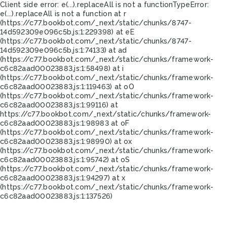
Client side error:
e(...).replaceAll is not a function
TypeError:
e(...).replaceAll is not a function at r
(https://c77.bookbot.com/_next/static/chunks/8747-
14d592309e096c5b.js:1:229398) at eE
(https://c77.bookbot.com/_next/static/chunks/8747-
14d592309e096c5b.js:1:74133) at ad
(https://c77.bookbot.com/_next/static/chunks/framework-
c6c82aad00023883.js:1:58498) at i
(https://c77.bookbot.com/_next/static/chunks/framework-
c6c82aad00023883.js:1:119463) at oO
(https://c77.bookbot.com/_next/static/chunks/framework-
c6c82aad00023883.js:1:99116) at
https://c77.bookbot.com/_next/static/chunks/framework-
c6c82aad00023883.js:1:98983 at oF
(https://c77.bookbot.com/_next/static/chunks/framework-
c6c82aad00023883.js:1:98990) at ox
(https://c77.bookbot.com/_next/static/chunks/framework-
c6c82aad00023883.js:1:95742) at oS
(https://c77.bookbot.com/_next/static/chunks/framework-
c6c82aad00023883.js:1:94297) at x
(https://c77.bookbot.com/_next/static/chunks/framework-
c6c82aad00023883.js:1:137526)