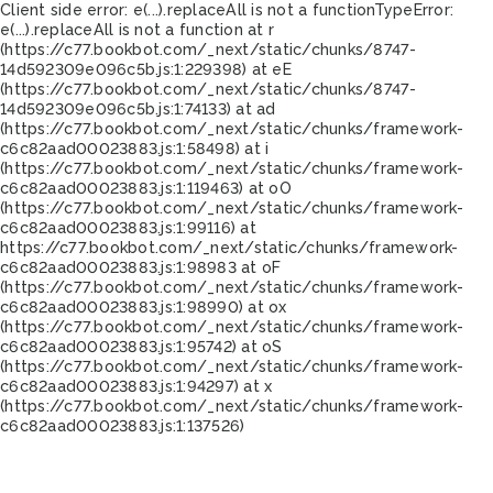
Client side error:
e(...).replaceAll is not a function
TypeError:
e(...).replaceAll is not a function at r
(https://c77.bookbot.com/_next/static/chunks/8747-
14d592309e096c5b.js:1:229398) at eE
(https://c77.bookbot.com/_next/static/chunks/8747-
14d592309e096c5b.js:1:74133) at ad
(https://c77.bookbot.com/_next/static/chunks/framework-
c6c82aad00023883.js:1:58498) at i
(https://c77.bookbot.com/_next/static/chunks/framework-
c6c82aad00023883.js:1:119463) at oO
(https://c77.bookbot.com/_next/static/chunks/framework-
c6c82aad00023883.js:1:99116) at
https://c77.bookbot.com/_next/static/chunks/framework-
c6c82aad00023883.js:1:98983 at oF
(https://c77.bookbot.com/_next/static/chunks/framework-
c6c82aad00023883.js:1:98990) at ox
(https://c77.bookbot.com/_next/static/chunks/framework-
c6c82aad00023883.js:1:95742) at oS
(https://c77.bookbot.com/_next/static/chunks/framework-
c6c82aad00023883.js:1:94297) at x
(https://c77.bookbot.com/_next/static/chunks/framework-
c6c82aad00023883.js:1:137526)