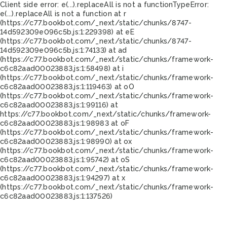
Client side error:
e(...).replaceAll is not a function
TypeError:
e(...).replaceAll is not a function at r
(https://c77.bookbot.com/_next/static/chunks/8747-
14d592309e096c5b.js:1:229398) at eE
(https://c77.bookbot.com/_next/static/chunks/8747-
14d592309e096c5b.js:1:74133) at ad
(https://c77.bookbot.com/_next/static/chunks/framework-
c6c82aad00023883.js:1:58498) at i
(https://c77.bookbot.com/_next/static/chunks/framework-
c6c82aad00023883.js:1:119463) at oO
(https://c77.bookbot.com/_next/static/chunks/framework-
c6c82aad00023883.js:1:99116) at
https://c77.bookbot.com/_next/static/chunks/framework-
c6c82aad00023883.js:1:98983 at oF
(https://c77.bookbot.com/_next/static/chunks/framework-
c6c82aad00023883.js:1:98990) at ox
(https://c77.bookbot.com/_next/static/chunks/framework-
c6c82aad00023883.js:1:95742) at oS
(https://c77.bookbot.com/_next/static/chunks/framework-
c6c82aad00023883.js:1:94297) at x
(https://c77.bookbot.com/_next/static/chunks/framework-
c6c82aad00023883.js:1:137526)