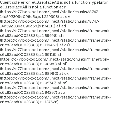
Client side error:
e(...).replaceAll is not a function
TypeError:
e(...).replaceAll is not a function at r
(https://c77.bookbot.com/_next/static/chunks/8747-
14d592309e096c5b.js:1:229398) at eE
(https://c77.bookbot.com/_next/static/chunks/8747-
14d592309e096c5b.js:1:74133) at ad
(https://c77.bookbot.com/_next/static/chunks/framework-
c6c82aad00023883.js:1:58498) at i
(https://c77.bookbot.com/_next/static/chunks/framework-
c6c82aad00023883.js:1:119463) at oO
(https://c77.bookbot.com/_next/static/chunks/framework-
c6c82aad00023883.js:1:99116) at
https://c77.bookbot.com/_next/static/chunks/framework-
c6c82aad00023883.js:1:98983 at oF
(https://c77.bookbot.com/_next/static/chunks/framework-
c6c82aad00023883.js:1:98990) at ox
(https://c77.bookbot.com/_next/static/chunks/framework-
c6c82aad00023883.js:1:95742) at oS
(https://c77.bookbot.com/_next/static/chunks/framework-
c6c82aad00023883.js:1:94297) at x
(https://c77.bookbot.com/_next/static/chunks/framework-
c6c82aad00023883.js:1:137526)