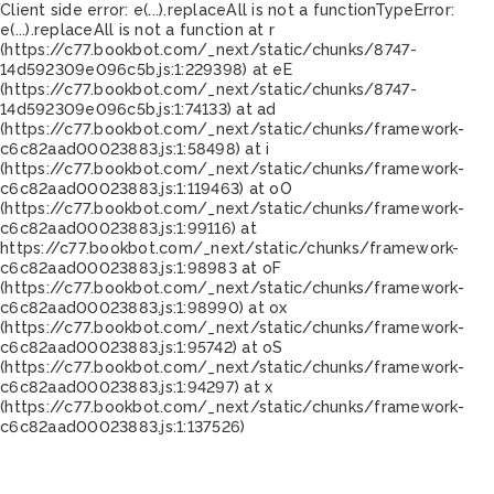
Client side error:
e(...).replaceAll is not a function
TypeError:
e(...).replaceAll is not a function at r
(https://c77.bookbot.com/_next/static/chunks/8747-
14d592309e096c5b.js:1:229398) at eE
(https://c77.bookbot.com/_next/static/chunks/8747-
14d592309e096c5b.js:1:74133) at ad
(https://c77.bookbot.com/_next/static/chunks/framework-
c6c82aad00023883.js:1:58498) at i
(https://c77.bookbot.com/_next/static/chunks/framework-
c6c82aad00023883.js:1:119463) at oO
(https://c77.bookbot.com/_next/static/chunks/framework-
c6c82aad00023883.js:1:99116) at
https://c77.bookbot.com/_next/static/chunks/framework-
c6c82aad00023883.js:1:98983 at oF
(https://c77.bookbot.com/_next/static/chunks/framework-
c6c82aad00023883.js:1:98990) at ox
(https://c77.bookbot.com/_next/static/chunks/framework-
c6c82aad00023883.js:1:95742) at oS
(https://c77.bookbot.com/_next/static/chunks/framework-
c6c82aad00023883.js:1:94297) at x
(https://c77.bookbot.com/_next/static/chunks/framework-
c6c82aad00023883.js:1:137526)