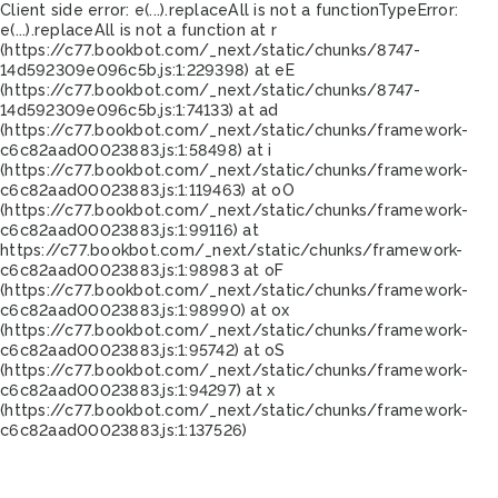
Client side error:
e(...).replaceAll is not a function
TypeError:
e(...).replaceAll is not a function at r
(https://c77.bookbot.com/_next/static/chunks/8747-
14d592309e096c5b.js:1:229398) at eE
(https://c77.bookbot.com/_next/static/chunks/8747-
14d592309e096c5b.js:1:74133) at ad
(https://c77.bookbot.com/_next/static/chunks/framework-
c6c82aad00023883.js:1:58498) at i
(https://c77.bookbot.com/_next/static/chunks/framework-
c6c82aad00023883.js:1:119463) at oO
(https://c77.bookbot.com/_next/static/chunks/framework-
c6c82aad00023883.js:1:99116) at
https://c77.bookbot.com/_next/static/chunks/framework-
c6c82aad00023883.js:1:98983 at oF
(https://c77.bookbot.com/_next/static/chunks/framework-
c6c82aad00023883.js:1:98990) at ox
(https://c77.bookbot.com/_next/static/chunks/framework-
c6c82aad00023883.js:1:95742) at oS
(https://c77.bookbot.com/_next/static/chunks/framework-
c6c82aad00023883.js:1:94297) at x
(https://c77.bookbot.com/_next/static/chunks/framework-
c6c82aad00023883.js:1:137526)